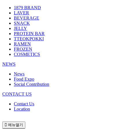
1879 BRAND
LAVER
BEVERAGE
SNACK
JELLY
PROTEIN BAR
TTEOKPOKKI
RAMEN
FROZEN
COSMETICS
NEWS
News
Food Expo
Social Contribution
CONTACT US
Contact Us
Location
메뉴열기