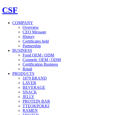
CSF
COMPANY
Overview
CEO Message
History
Certificates held
Partnership
BUSINESS
Food OEM / ODM
Cosmetic OEM / ODM
Certification Business
Retail
PRODUCTS
1879 BRAND
LAVER
BEVERAGE
SNACK
JELLY
PROTEIN BAR
TTEOKPOKKI
RAMEN