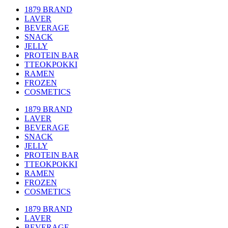
1879 BRAND
LAVER
BEVERAGE
SNACK
JELLY
PROTEIN BAR
TTEOKPOKKI
RAMEN
FROZEN
COSMETICS
1879 BRAND
LAVER
BEVERAGE
SNACK
JELLY
PROTEIN BAR
TTEOKPOKKI
RAMEN
FROZEN
COSMETICS
1879 BRAND
LAVER
BEVERAGE