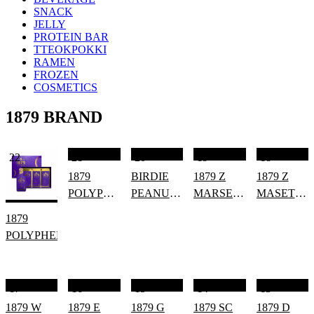
SNACK
JELLY
PROTEIN BAR
TTEOKPOKKI
RAMEN
FROZEN
COSMETICS
1879 BRAND
22
21
20
19
18
1879
BIRDIE
1879 Z
1879 Z
POLYPOWER
PEANUT
MARSET
MASET
ENERGY
SEAWEED
ZERO
ZERO
1879
SNACK
[SPAIN]
ROSE
POLYPHENOL
(HALAL/VEGAN)
17
16
15
14
13
1879 W
1879 E
1879 G
1879 SC
1879 D