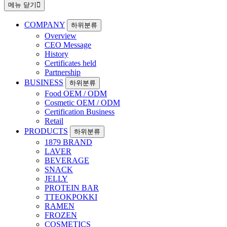
메뉴 닫기
COMPANY
하위분류
Overview
CEO Message
History
Certificates held
Partnership
BUSINESS
하위분류
Food OEM / ODM
Cosmetic OEM / ODM
Certification Business
Retail
PRODUCTS
하위분류
1879 BRAND
LAVER
BEVERAGE
SNACK
JELLY
PROTEIN BAR
TTEOKPOKKI
RAMEN
FROZEN
COSMETICS