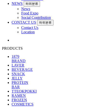
NEWS
하위분류
News
Food Expo
Social Contribution
CONTACT US
하위분류
Contact Us
Location
PRODUCTS
1879
BRAND
LAVER
BEVERAGE
SNACK
JELLY
PROTEIN
BAR
TTEOKPOKKI
RAMEN
FROZEN
COSMETICS