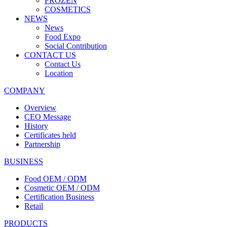
FROZEN
COSMETICS
NEWS
News
Food Expo
Social Contribution
CONTACT US
Contact Us
Location
COMPANY
Overview
CEO Message
History
Certificates held
Partnership
BUSINESS
Food OEM / ODM
Cosmetic OEM / ODM
Certification Business
Retail
PRODUCTS