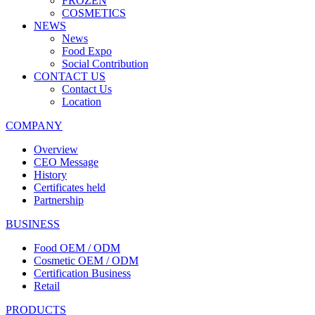
FROZEN
COSMETICS
NEWS
News
Food Expo
Social Contribution
CONTACT US
Contact Us
Location
COMPANY
Overview
CEO Message
History
Certificates held
Partnership
BUSINESS
Food OEM / ODM
Cosmetic OEM / ODM
Certification Business
Retail
PRODUCTS