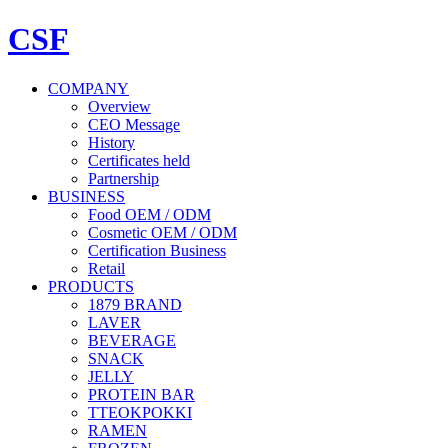
CSF
COMPANY
Overview
CEO Message
History
Certificates held
Partnership
BUSINESS
Food OEM / ODM
Cosmetic OEM / ODM
Certification Business
Retail
PRODUCTS
1879 BRAND
LAVER
BEVERAGE
SNACK
JELLY
PROTEIN BAR
TTEOKPOKKI
RAMEN