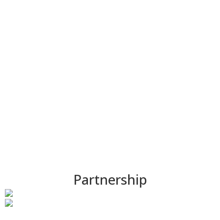
COMPANY
Partnership